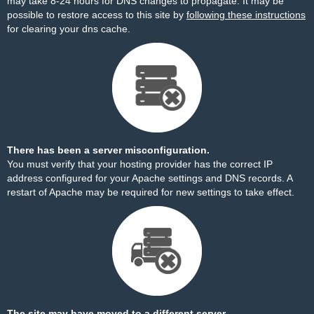
may take 8-24 hours for DNS changes to propagate. It may be
possible to restore access to this site by
following these instructions
for clearing your dns cache.
There has been a server misconfiguration.
You must verify that your hosting provider has the correct IP
address configured for your Apache settings and DNS records. A
restart of Apache may be required for new settings to take effect.
The site may have moved to a different server.