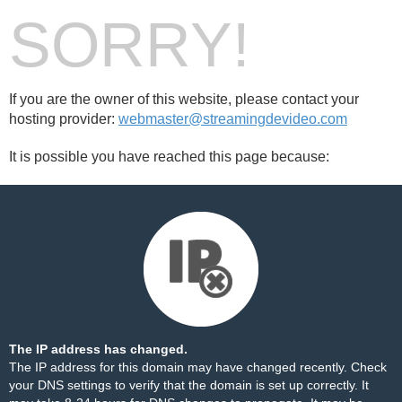
SORRY!
If you are the owner of this website, please contact your
hosting provider:
webmaster@streamingdevideo.com
It is possible you have reached this page because:
The IP address has changed.
The IP address for this domain may have changed recently. Check
your DNS settings to verify that the domain is set up correctly. It